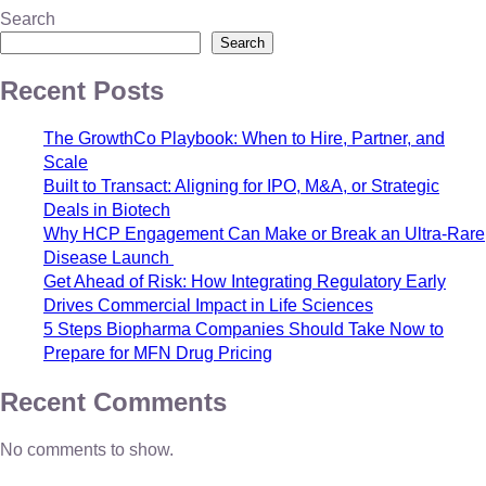
Search
Search
Recent Posts
The GrowthCo Playbook: When to Hire, Partner, and
Scale
Built to Transact: Aligning for IPO, M&A, or Strategic
Deals in Biotech
Why HCP Engagement Can Make or Break an Ultra-Rare
Disease Launch
Get Ahead of Risk: How Integrating Regulatory Early
Drives Commercial Impact in Life Sciences
5 Steps Biopharma Companies Should Take Now to
Prepare for MFN Drug Pricing
Recent Comments
No comments to show.