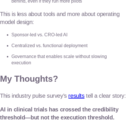
behind, even if they run more pilots
This is less about tools and more about operating
model design:
Sponsor-led vs. CRO-led AI
Centralized vs. functional deployment
Governance that enables scale without slowing
execution
My Thoughts?
This industry pulse survey’s
results
tell a clear story:
AI in clinical trials has crossed the credibility
threshold—but not the execution threshold.