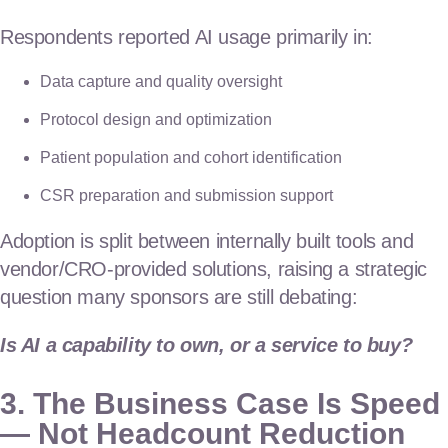
Respondents reported AI usage primarily in:
Data capture and quality oversight
Protocol design and optimization
Patient population and cohort identification
CSR preparation and submission support
Adoption is split between internally built tools and
vendor/CRO-provided solutions, raising a strategic
question many sponsors are still debating:
Is AI a capability to own, or a service to buy?
3. The Business Case Is Speed
— Not Headcount Reduction