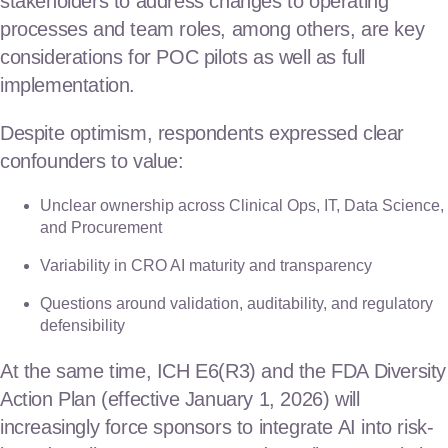
stakeholders to address changes to operating
processes and team roles, among others, are key
considerations for POC pilots as well as full
implementation.
Despite optimism, respondents expressed clear
confounders to value:
Unclear ownership across Clinical Ops, IT, Data Science,
and Procurement
Variability in CRO AI maturity and transparency
Questions around validation, auditability, and regulatory
defensibility
At the same time, ICH E6(R3) and the FDA Diversity
Action Plan (effective January 1, 2026) will
increasingly force sponsors to integrate AI into risk-