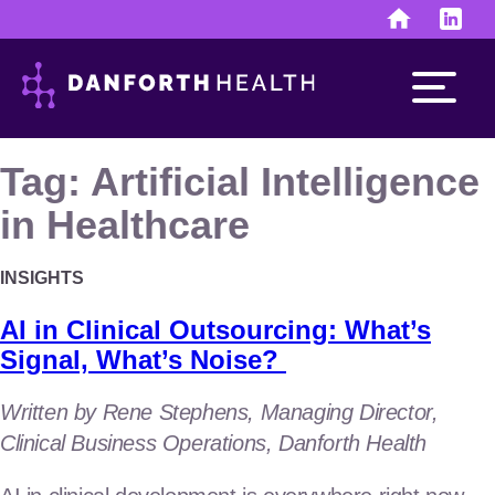
Skip
to
content
Tag:
Artificial Intelligence
in Healthcare
Run the business
INSIGHTS
finance & human resources
AI in Clinical Outsourcing: What’s
investor & public relations
Signal, What’s Noise?
Develop the assets
Written by Rene Stephens, Managing Director,
Clinical Business Operations, Danforth Health
discovery & development