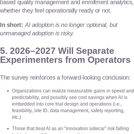
based quality management and enrollment analytics,
whether they feel operationally ready or not.
In short:
AI adoption is no longer optional, but
unmanaged adoption is risky.
5. 2026–2027 Will Separate
Experimenters from Operators
The survey reinforces a forward-looking conclusion:
Organizations can realize measurable gains in speed and
predictability, and possibly see cost savings when AI is
embedded into core trial design and operations (i.e.,
feasibility, site ID, data management, safety reporting,
etc.)
Those that treat AI as an “innovation sidecar” risk falling