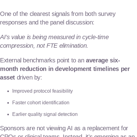
One of the clearest signals from both survey
responses and the panel discussion:
AI’s value is being measured in cycle-time
compression, not FTE elimination.
External benchmarks point to an
average six-
month reduction in development timelines per
asset
driven by:
Improved protocol feasibility
Faster cohort identification
Earlier quality signal detection
Sponsors are not viewing AI as a replacement for
CROs or clinical teams. Instead, it’s emerging as an