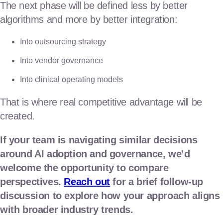
The next phase will be defined less by better
algorithms and more by better integration:
Into outsourcing strategy
Into vendor governance
Into clinical operating models
That is where real competitive advantage will be
created.
If your team is navigating similar decisions
around AI adoption and governance, we’d
welcome the opportunity to compare
perspectives.
Reach out
for a brief follow-up
discussion to explore how your approach aligns
with broader industry trends.