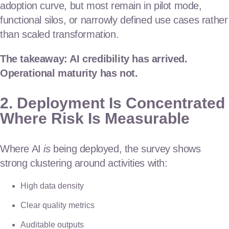
adoption curve, but most remain in pilot mode,
functional silos, or narrowly defined use cases rather
than scaled transformation.
The takeaway: AI credibility has arrived.
Operational maturity has not.
2. Deployment Is Concentrated
Where Risk Is Measurable
Where AI
is
being deployed, the survey shows
strong clustering around activities with:
High data density
Clear quality metrics
Auditable outputs