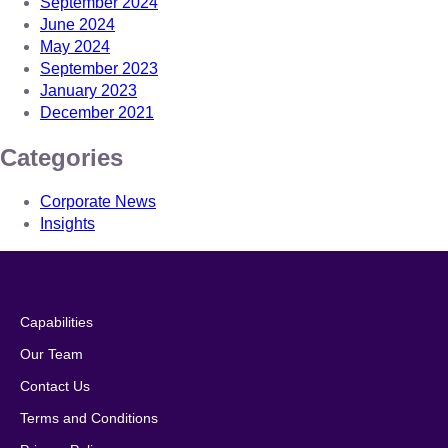
September 2024
June 2024
May 2024
September 2023
January 2023
December 2021
Categories
Corporate News
Insights
Capabilities
Our Team
Contact Us
Terms and Conditions