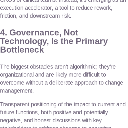
execution accelerator, a tool to reduce rework,
friction, and downstream risk.
4. Governance, Not
Technology, Is the Primary
Bottleneck
The biggest obstacles aren’t algorithmic; they’re
organizational and are likely more difficult to
overcome without a deliberate approach to change
management.
Transparent positioning of the impact to current and
future functions, both positive and potentially
negative, and honest discussions with key