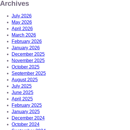
Archives
July 2026
May 2026
April 2026
March 2026
February 2026
January 2026
December 2025
November 2025
October 2025
September 2025
August 2025
July 2025
June 2025
April 2025
February 2025
January 2025
December 2024
October 2024