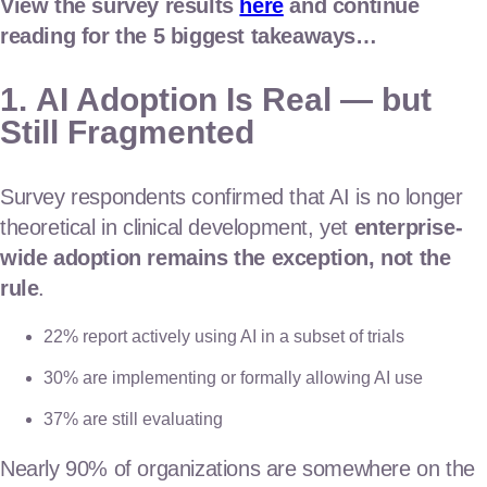
View the survey results
here
and continue
reading for the 5 biggest takeaways…
1.
AI Adoption Is Real — but
Still Fragmented
Survey respondents confirmed that AI is no longer
theoretical in clinical development, yet
enterprise-
wide adoption remains the exception, not the
rule
.
22% report actively using AI in a subset of trials
30% are implementing or formally allowing AI use
37% are still evaluating
Nearly 90% of organizations are somewhere on the