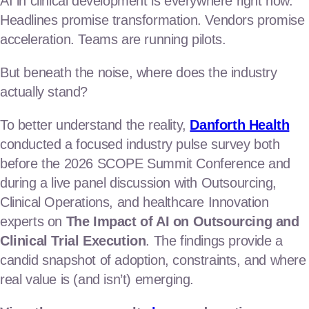
AI in clinical development is everywhere right now.
regulatory
Headlines promise transformation. Vendors promise
clinical operations consulting
acceleration. Teams are running pilots.
clinical business operations
But beneath the noise, where does the industry
actually stand?
Launch the products
To better understand the reality,
Danforth Health
commercial & marketing
conducted a focused industry pulse survey both
before the 2026 SCOPE Summit Conference and
market access & value
during a live panel discussion with Outsourcing,
market research & analytics
Clinical Operations, and healthcare Innovation
Our Team
experts on
The Impact of AI on Outsourcing and
Clinical Trial Execution
. The findings provide a
News & Insights
candid snapshot of adoption, constraints, and where
real value is (and isn’t) emerging.
Contact Us