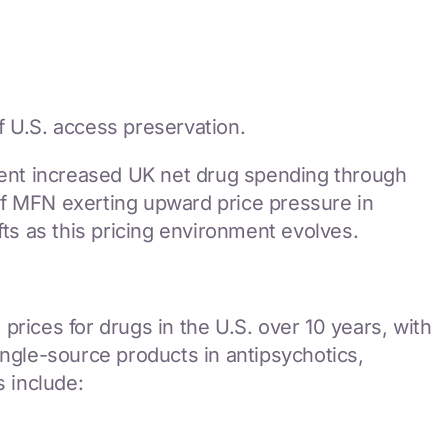
f U.S. access preservation.
ent increased UK net drug spending through
of MFN exerting upward price pressure in
s as this pricing environment evolves.
rices for drugs in the U.S. over 10 years, with
ingle-source products in antipsychotics,
s include: