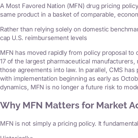
A Most Favored Nation (MFN) drug pricing policy w
News & Insights
same product in a basket of comparable, econom
Contact Us
Rather than relying solely on domestic benchmar
cap U.S. reimbursement levels
MFN has moved rapidly from policy proposal to o
17 of the largest pharmaceutical manufacturers,
those agreements into law. In parallel, CMS h
with implementation beginning as early as Octob
dynamics, MFN is no longer a future risk to model
Why MFN Matters for Market A
MFN is not simply a pricing policy. It fundament