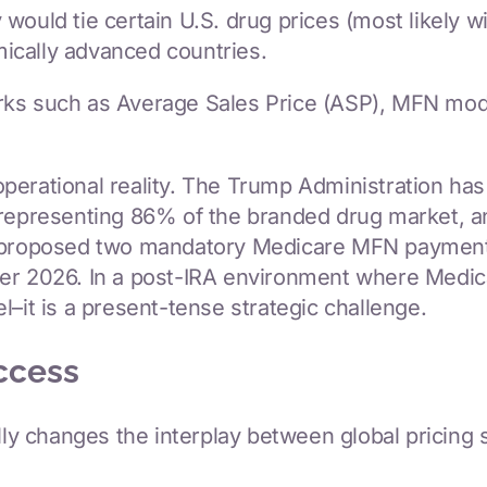
ould tie certain U.S. drug prices (most likely wi
ically advanced countries.
ks such as Average Sales Price (ASP), MFN models
perational reality. The Trump Administration ha
 representing 86% of the branded drug market, an
as proposed two mandatory Medicare MFN paymen
er 2026. In a post-IRA environment where Medicar
–it is a present-tense strategic challenge.
ccess
ally changes the interplay between global pricing