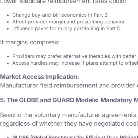
Lower Medicare reimbursement rates could:
Change buy-and-bill economics in Part B
Affect provider margin and prescribing behavior
Influence payer formulary positioning in Part D
If margins compress:
Providers may prefer alternative therapies with bette
Access hurdles may increase if plans attempt to offs
Market Access Implication:
Manufacturer field reimbursement and provider e
5. The GLOBE and GUARD Models: Mandatory 
Beyond the voluntary manufacturer agreements,
regardless of whether they have negotiated deals
GLOBE (Global Benchmark for Efficient Drug Pricing)