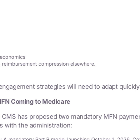
r economics
et reimbursement compression elsewhere.
ngagement strategies will need to adapt quickly
MFN Coming to Medicare
 CMS has proposed two mandatory MFN payment mo
 with the administration:
:
A mandatory Part B model launching October 1, 2026. Cov