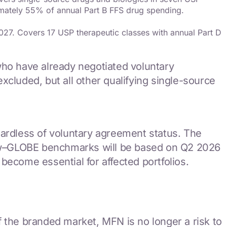
imately 55% of annual Part B FFS drug spending.
27. Covers 17 USP therapeutic classes with annual Part D
ho have already negotiated voluntary
cluded, but all other qualifying single-source
gardless of voluntary agreement status. The
 now–GLOBE benchmarks will be based on Q2 2026
become essential for affected portfolios.
the branded market, MFN is no longer a risk to