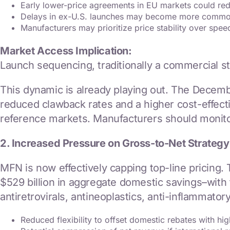
Early lower-price agreements in EU markets could red
Delays in ex-U.S. launches may become more comm
Manufacturers may prioritize price stability over spee
Market Access Implication:
Launch sequencing, traditionally a commercial s
This dynamic is already playing out. The Decem
reduced clawback rates and a higher cost-effect
reference markets. Manufacturers should monitor
2. Increased Pressure on Gross-to-Net Strategy
MFN is now effectively capping top-line pricing.
$529 billion in aggregate domestic savings–with 
antiretrovirals, antineoplastics, anti-inflammatory
Reduced flexibility to offset domestic rebates with high