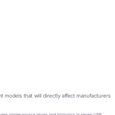
dels that will directly affect manufacturers
ers single-source drugs and biologics in seven USP