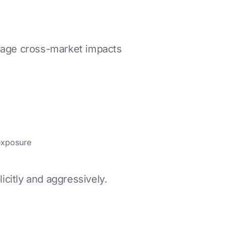
anage cross-market impacts
exposure
citly and aggressively.