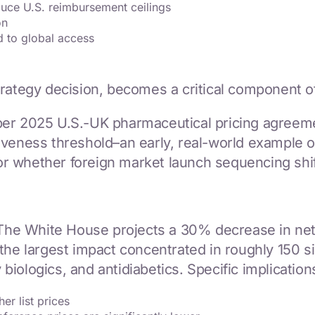
uce U.S. reimbursement ceilings
on
d to global access
trategy decision, becomes a critical component o
ber 2025 U.S.-UK pharmaceutical pricing agreem
iveness threshold–an early, real-world example 
 whether foreign market launch sequencing shift
 The White House projects a 30% decrease in net p
the largest impact concentrated in roughly 150 s
 biologics, and antidiabetics. Specific implication
er list prices