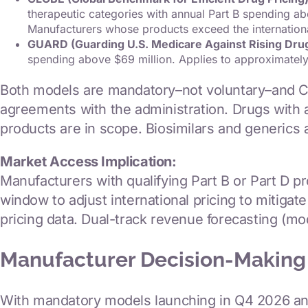
therapeutic categories with annual Part B spending 
Manufacturers whose products exceed the internation
GUARD (Guarding U.S. Medicare Against Rising Dru
spending above $69 million. Applies to approximately
Both models are mandatory–not voluntary–and C
agreements with the administration. Drugs with a
products are in scope. Biosimilars and generics 
Market Access Implication:
Manufacturers with qualifying Part B or Part D 
window to adjust international pricing to mitig
pricing data. Dual-track revenue forecasting (mo
Manufacturer Decision-Making
With mandatory models launching in Q4 2026 and