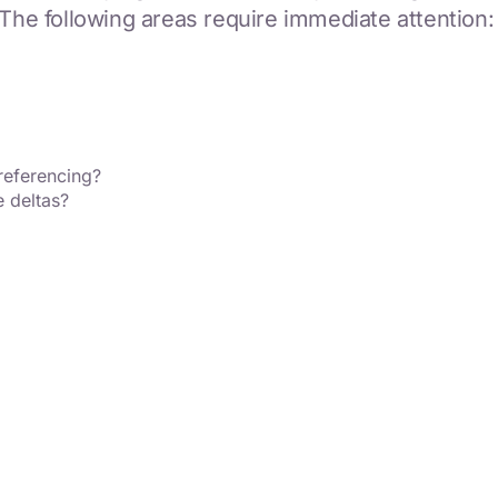
 The following areas require immediate attention:
referencing?
e deltas?