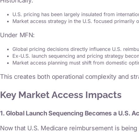
Historically:
U.S. pricing has been largely insulated from internatio
Market access strategy in the U.S. focused primarily 
Under MFN:
Global pricing decisions directly influence U.S. reim
Ex-U.S. launch sequencing and pricing strategy beco
Market access planning must shift from domestic opti
This creates both operational complexity and stra
Key Market Access Impacts
1. Global Launch Sequencing Becomes a U.S. A
Now that U.S. Medicare reimbursement is being p