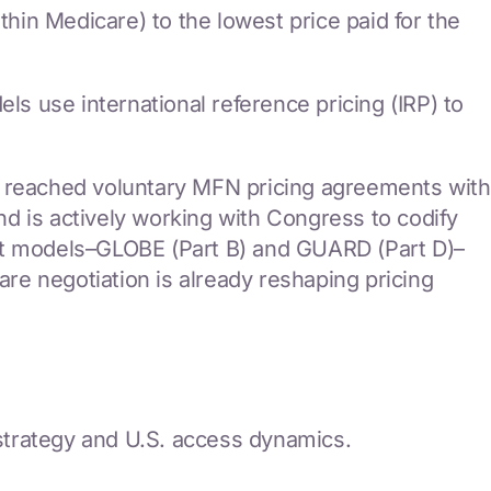
thin Medicare) to the lowest price paid for the
 use international reference pricing (IRP) to
s reached voluntary MFN pricing agreements with
d is actively working with Congress to codify
t models–GLOBE (Part B) and GUARD (Part D)–
e negotiation is already reshaping pricing
 strategy and U.S. access dynamics.