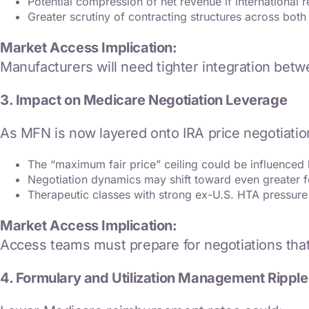
Potential compression of net revenue if international r
Greater scrutiny of contracting structures across bo
Market Access Implication:
Manufacturers will need tighter integration bet
3. Impact on Medicare Negotiation Leverage
As MFN is now layered onto IRA price negotiatio
The “maximum fair price” ceiling could be influenced b
Negotiation dynamics may shift toward even greater f
Therapeutic classes with strong ex-U.S. HTA pressure
Market Access Implication:
Access teams must prepare for negotiations that 
4. Formulary and Utilization Management Ripple