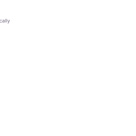
cally