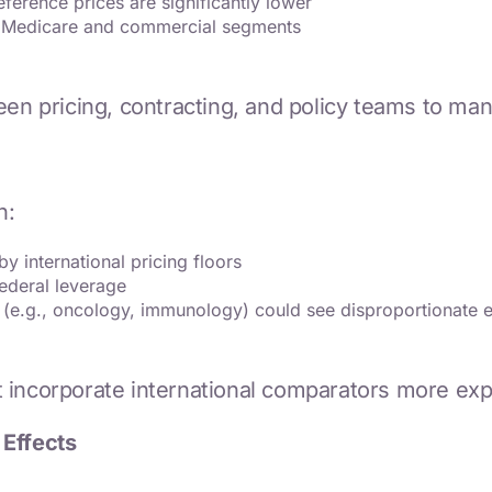
eference prices are significantly lower
th Medicare and commercial segments
ween pricing, contracting, and policy teams to m
n:
y international pricing floors
ederal leverage
 (e.g., oncology, immunology) could see disproportionate 
incorporate international comparators more expli
 Effects