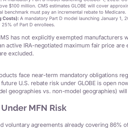
above $100 million. CMS estimates GLOBE will cover approx
al benchmark must pay an incremental rebate to Medicare.
g Costs):
A mandatory Part D model launching January 1, 20
 25% of Part D enrollees.
MS has not explicitly exempted manufacturers w
n active IRA-negotiated maximum fair price are ex
are excluded.
products face near-term mandatory obligations re
ate future U.S. rebate risk under GLOBE is open
del geographies vs. non-model geographies) will 
 Under MFN Risk
 voluntary agreements already covering 86% of 