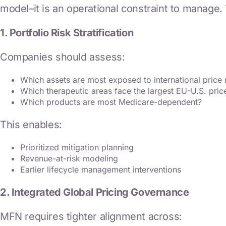
model–it is an operational constraint to manage.
1. Portfolio Risk Stratification
Companies should assess:
Which assets are most exposed to international price 
Which therapeutic areas face the largest EU-U.S. pric
Which products are most Medicare-dependent?
This enables:
Prioritized mitigation planning
Revenue-at-risk modeling
Earlier lifecycle management interventions
2. Integrated Global Pricing Governance
MFN requires tighter alignment across: