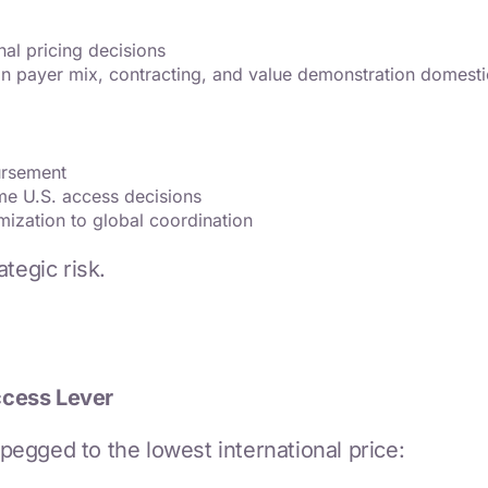
nal pricing decisions
on payer mix, contracting, and value demonstration domesti
bursement
me U.S. access decisions
mization to global coordination
tegic risk.
ccess Lever
egged to the lowest international price: