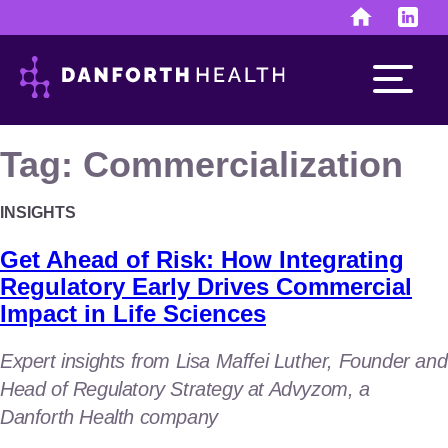
Skip
to
content
Tag:
Commercialization
INSIGHTS
Run the business
Get Ahead of Risk: How Integrating
finance & human resources
Regulatory Early Drives Commercial
Impact in Life Sciences
investor & public relations
Expert insights from Lisa Maffei Luther, Founder and
Develop the assets
Head of Regulatory Strategy at Advyzom, a
discovery & development
Danforth Health company