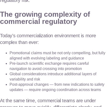
regulatory risk.
The growing complexity of
commercial regulatory
Today’s commercialization environment is more
complex than ever:
Promotional claims must be not only compelling, but fully
aligned with evolving labeling and guidance
Pre-launch scientific exchange requires careful
navigation to avoid crossing into promotion
Global considerations introduce additional layers of
variability and risk
Post-approval changes — from new indications to safety
updates — require ongoing coordination across teams
At the same time, commercial teams are under