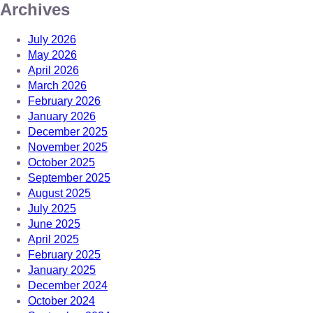
Archives
July 2026
May 2026
April 2026
March 2026
February 2026
January 2026
December 2025
November 2025
October 2025
September 2025
August 2025
July 2025
June 2025
April 2025
February 2025
January 2025
December 2024
October 2024