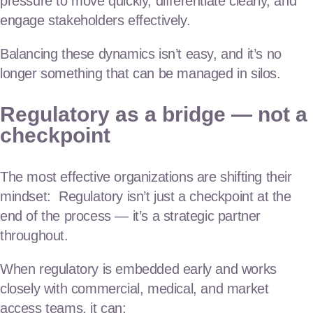
pressure to move quickly, differentiate clearly, and
engage stakeholders effectively.
Balancing these dynamics isn’t easy, and it’s no
longer something that can be managed in silos.
Regulatory as a bridge — not a
checkpoint
The most effective organizations are shifting their
mindset: Regulatory isn’t just a checkpoint at the
end of the process — it’s a strategic partner
throughout.
When regulatory is embedded early and works
closely with commercial, medical, and market
access teams, it can: