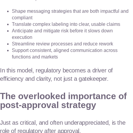
Shape messaging strategies that are both impactful and
compliant
Translate complex labeling into clear, usable claims
Anticipate and mitigate risk before it slows down
execution
Streamline review processes and reduce rework
Support consistent, aligned communication across
functions and markets
In this model, regulatory becomes a driver of
efficiency and clarity, not just a gatekeeper.
The overlooked importance of
post-approval strategy
Just as critical, and often underappreciated, is the
role of regulatory after approval.