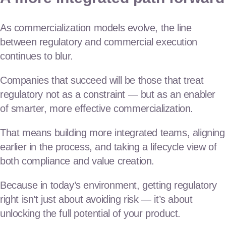
As commercialization models evolve, the line
between regulatory and commercial execution
continues to blur.
Companies that succeed will be those that treat
regulatory not as a constraint — but as an enabler
of smarter, more effective commercialization.
That means building more integrated teams, aligning
earlier in the process, and taking a lifecycle view of
both compliance and value creation.
Because in today’s environment, getting regulatory
right isn’t just about avoiding risk — it’s about
unlocking the full potential of your product.