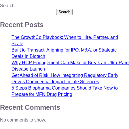
Search
Search
Recent Posts
The GrowthCo Playbook: When to Hire, Partner, and
Scale
Built to Transact: Aligning for IPO, M&A, or Strategic
Deals in Biotech
Why HCP Engagement Can Make or Break an Ultra-Rare
Disease Launch
Get Ahead of Risk: How Integrating Regulatory Early
Drives Commercial Impact in Life Sciences
5 Steps Biopharma Companies Should Take Now to
Prepare for MFN Drug Pricing
Recent Comments
No comments to show.