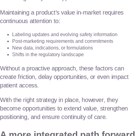
Maintaining a product’s value in-market requires
continuous attention to:
Labeling updates and evolving safety information
Post-marketing requirements and commitments
New data, indications, or formulations
Shifts in the regulatory landscape
Without a proactive approach, these factors can
create friction, delay opportunities, or even impact
patient access.
With the right strategy in place, however, they
become opportunities to extend value, strengthen
positioning, and ensure continuity of care.
A more integrated path forward