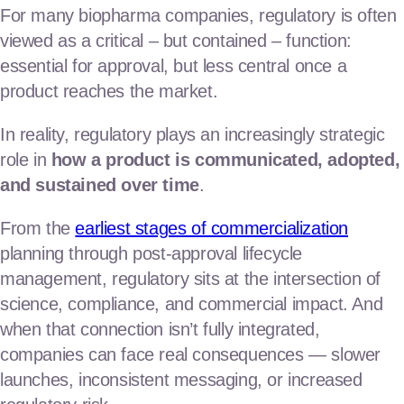
regulatory
For many biopharma companies, regulatory is often
viewed as a critical – but contained – function:
clinical operations consulting
essential for approval, but less central once a
clinical business operations
product reaches the market.
Launch the products
In reality, regulatory plays an increasingly strategic
role in
how a product is communicated, adopted,
commercial & marketing
and sustained over time
.
market access & value
From the
earliest stages of commercialization
planning through post-approval lifecycle
market research & analytics
Our Team
management, regulatory sits at the intersection of
science, compliance, and commercial impact. And
News & Insights
when that connection isn’t fully integrated,
companies can face real consequences — slower
launches, inconsistent messaging, or increased
Contact Us