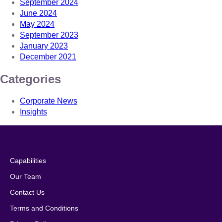
September 2024
June 2024
May 2024
September 2023
January 2023
December 2021
Categories
Corporate News
Insights
Capabilities
Our Team
Contact Us
Terms and Conditions