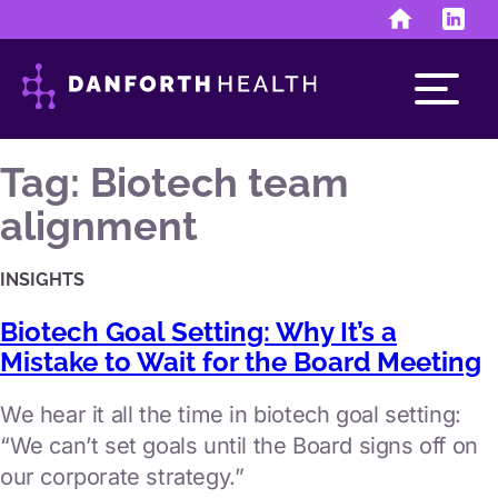
Skip
to
content
Tag:
Biotech team
alignment
Run the business
INSIGHTS
finance & human resources
Biotech Goal Setting: Why It’s a
investor & public relations
Mistake to Wait for the Board Meeting
Develop the assets
We hear it all the time in biotech goal setting:
“We can’t set goals until the Board signs off on
discovery & development
our corporate strategy.”