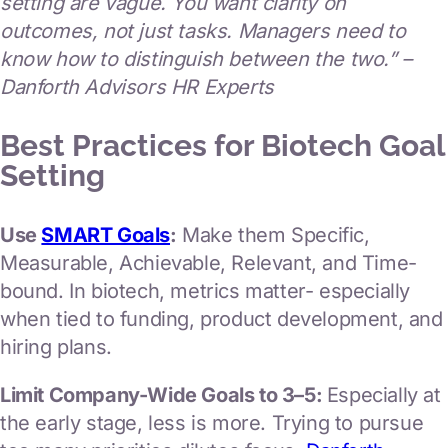
setting are vague. You want clarity on
outcomes, not just tasks. Managers need to
know how to distinguish between the two.” –
Danforth Advisors HR Experts
Best Practices for Biotech Goal
Setting
Use
SMART Goals
:
Make them Specific,
Measurable, Achievable, Relevant, and Time-
bound. In biotech, metrics matter- especially
when tied to funding, product development, and
hiring plans.
Limit Company-Wide Goals to 3–5:
Especially at
the early stage, less is more. Trying to pursue