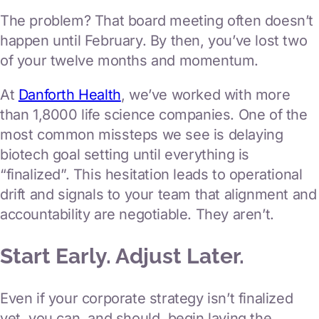
regulatory
The problem? That board meeting often doesn’t
clinical operations consulting
happen until February. By then, you’ve lost two
of your twelve months and momentum.
clinical business operations
At
Danforth Health
, we’ve worked with more
Launch the products
than 1,8000 life science companies. One of the
most common missteps we see is delaying
commercial & marketing
biotech goal setting until everything is
market access & value
“finalized”. This hesitation leads to operational
drift and signals to your team that alignment and
market research & analytics
Our Team
accountability are negotiable. They aren’t.
Start Early. Adjust Later.
News & Insights
Even if your corporate strategy isn’t finalized
Contact Us
yet, you can, and should, begin laying the