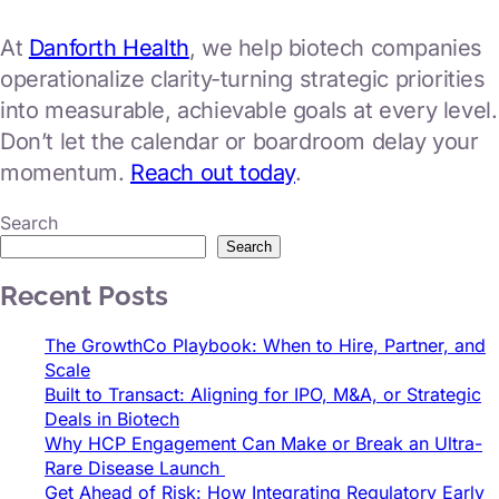
At
Danforth Health
, we help biotech companies
operationalize clarity-turning strategic priorities
into measurable, achievable goals at every level.
Don’t let the calendar or boardroom delay your
momentum.
Reach out today
.
Search
Search
Recent Posts
The GrowthCo Playbook: When to Hire, Partner, and
Scale
Built to Transact: Aligning for IPO, M&A, or Strategic
Deals in Biotech
Why HCP Engagement Can Make or Break an Ultra-
Rare Disease Launch
Get Ahead of Risk: How Integrating Regulatory Early