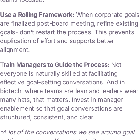
Use a Rolling Framework:
When corporate goals
are finalized post-board meeting, refine existing
goals- don’t restart the process. This prevents
duplication of effort and supports better
alignment.
Train Managers to Guide the Process:
Not
everyone is naturally skilled at facilitating
effective goal-setting conversations. And in
biotech, where teams are lean and leaders wear
many hats, that matters. Invest in manager
enablement so that goal conversations are
structured, consistent, and clear.
“A lot of the conversations we see around goal