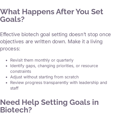
What Happens After You Set
Goals?
Effective biotech goal setting doesn’t stop once
objectives are written down. Make it a living
process:
Revisit them monthly or quarterly
Identify gaps, changing priorities, or resource
constraints
Adjust without starting from scratch
Review progress transparently with leadership and
staff
Need Help Setting Goals in
Biotech?