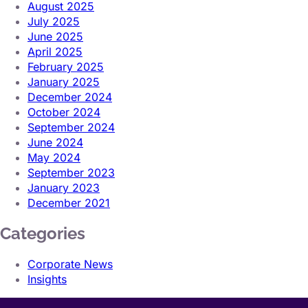
August 2025
July 2025
June 2025
April 2025
February 2025
January 2025
December 2024
October 2024
September 2024
June 2024
May 2024
September 2023
January 2023
December 2021
Categories
Corporate News
Insights