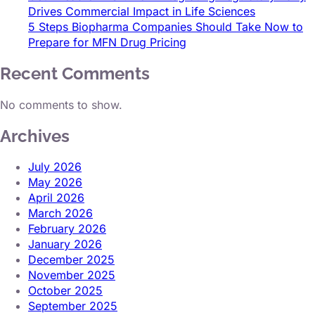
Drives Commercial Impact in Life Sciences
5 Steps Biopharma Companies Should Take Now to
Prepare for MFN Drug Pricing
Recent Comments
No comments to show.
Archives
July 2026
May 2026
April 2026
March 2026
February 2026
January 2026
December 2025
November 2025
October 2025
September 2025