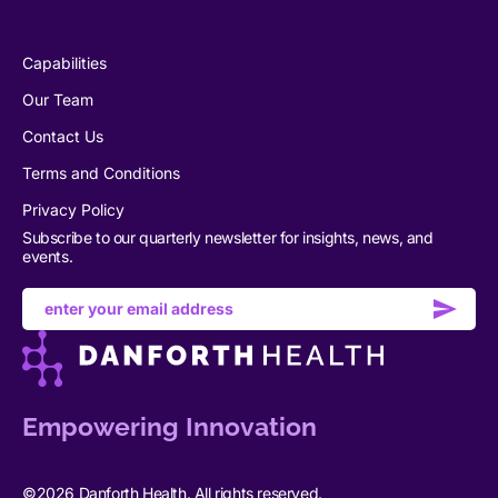
Capabilities
Our Team
Contact Us
Terms and Conditions
Privacy Policy
Subscribe to our quarterly newsletter for insights, news, and
events.
Email
address
Empowering Innovation
©2026 Danforth Health. All rights reserved.