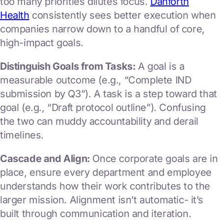
too many priorities dilutes focus.
Danforth
Health
consistently sees better execution when
companies narrow down to a handful of core,
high-impact goals.
Distinguish Goals from Tasks:
A goal is a
measurable outcome (e.g., “Complete IND
submission by Q3”). A task is a step toward that
goal (e.g., “Draft protocol outline”). Confusing
the two can muddy accountability and derail
timelines.
Cascade and Align:
Once corporate goals are in
place, ensure every department and employee
understands how their work contributes to the
larger mission. Alignment isn’t automatic- it’s
built through communication and iteration.