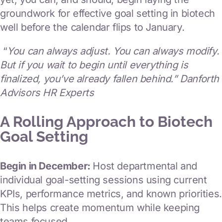
groundwork for effective goal setting in biotech
well before the calendar flips to January.
“
You can always adjust. You can always modify.
But if you wait to begin until everything is
finalized, you’ve already fallen behind.” Danforth
Advisors HR Experts
A Rolling Approach to Biotech
Goal Setting
Begin in December:
Host departmental and
individual goal-setting sessions using current
KPIs, performance metrics, and known priorities.
This helps create momentum while keeping
teams focused.